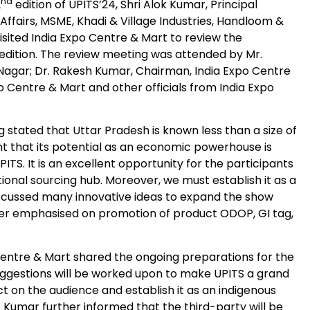
nd
2
edition of UPITS’24, Shri Alok Kumar, Principal
ffairs, MSME, Khadi & Village Industries, Handloom &
isited India Expo Centre & Mart to review the
 edition. The review meeting was attended by Mr.
gar; Dr. Rakesh Kumar, Chairman, India Expo Centre
o Centre & Mart and other officials from India Expo
 stated that Uttar Pradesh is known less than a size of
nt that its potential as an economic powerhouse is
TS. It is an excellent opportunity for the participants
onal sourcing hub. Moreover, we must establish it as a
iscussed many innovative ideas to expand the show
rther emphasised on promotion of product ODOP, GI tag,
Centre & Mart shared the ongoing preparations for the
uggestions will be worked upon to make UPITS a grand
t on the audience and establish it as an indigenous
r. Kumar further informed that the third-party will be