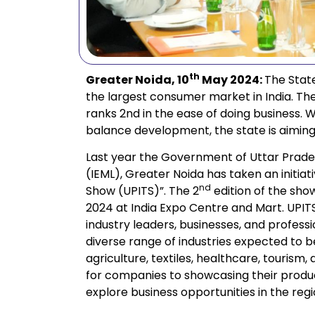
th
Greater Noida, 10
May 2024:
The State
the largest consumer market in India. Th
ranks 2nd in the ease of doing business. Wi
balance development, the state is aiming to
Last year the Government of Uttar Prades
(IEML), Greater Noida has taken an initiati
nd
Show (UPITS)”. The 2
edition of the sho
2024 at India Expo Centre and Mart. UPITS 
industry leaders, businesses, and profess
diverse range of industries expected to 
agriculture, textiles, healthcare, touris
for companies to showcasing their produc
explore business opportunities in the regi