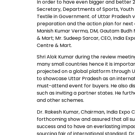
In order to have even bigger and better 
Secretary, Departments of Sports, Youth A
Textile in Government. of Uttar Pradesh v
preparation and the action plan for next
Manish Kumar Verma, DM, Gautam Budh Na
& Mart; Mr. Sudeep Sarcar, CEO, India Exp
Centre & Mart.
Shri Alok Kumar during the review meeting
many small countries hence it is importa
projected on a global platform through UPI
to showcase Uttar Pradesh as an internati
must-attend event for buyers. He also d
such as inviting a partner states. He fu
and other schemes.
Dr. Rakesh Kumar, Chairman, India Expo 
forthcoming show and assured that all s
success and to have an everlasting impac
sourcing fair of international standard. D