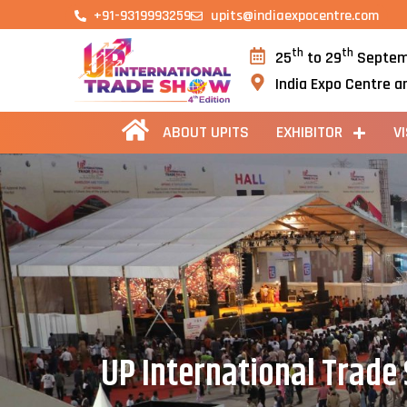
+91-9319993259
upits@indiaexpocentre.com
th
th
25
to 29
Septem
India Expo Centre a
ABOUT UPITS
EXHIBITOR
V
UP International Trade