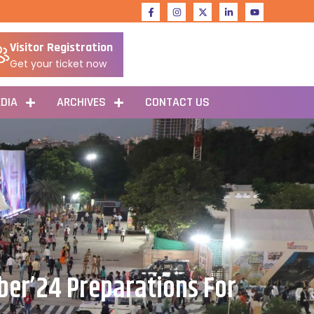
Visitor Registration
Get your ticket now
DIA
ARCHIVES
CONTACT US
ber’24 Preparations For