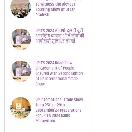
to Witness the Biggest
Sourcing Show of Uttar
Pradesh
UPITS 2024 रोडशो: दूसरी यूपी
अंतर्राष्ट्रीय व्यापार शो में लोगों की
भागीदारी सुनिश्चित की गई।
UPITS 2024 Roadshow:
Engagement of People
Ensured with Second Edition
of UP International Trade
Show
UP International Trade Show
from 25th – 29th
September’24 Preparations
For UPITS 2024 Gains
Momentum