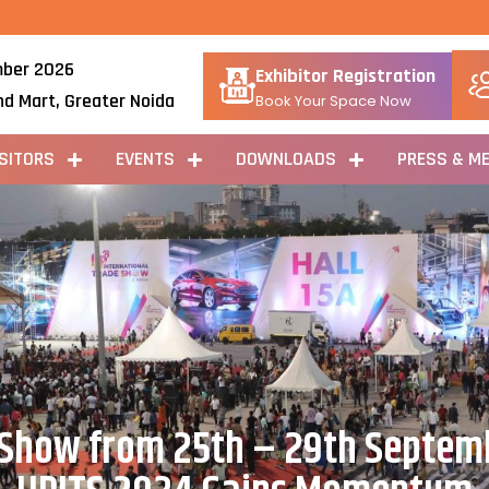
ber 2026
Exhibitor Registration
nd Mart, Greater Noida
Book Your Space Now
ISITORS
EVENTS
DOWNLOADS
PRESS & ME
 Show from 25th – 29th Septem