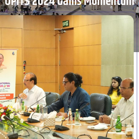
UPITS 2024 Gains Momentum