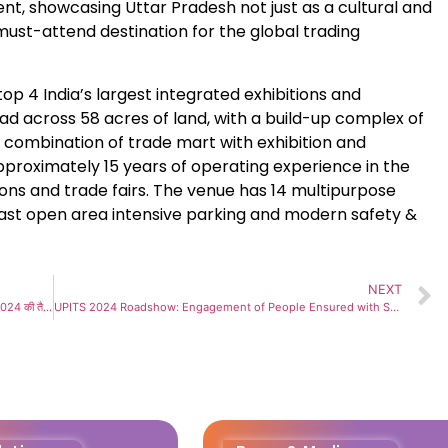
nt, showcasing Uttar Pradesh not just as a cultural and
ust-attend destination for the global trading
op 4 India’s largest integrated exhibitions and
ad across 58 acres of land, with a build-up complex of
a combination of trade mart with exhibition and
pproximately 15 years of operating experience in the
ns and trade fairs. The venue has 14 multipurpose
 vast open area intensive parking and modern safety &
NEXT
25 से 29 सितंबर ’24 तक लगेगा यूपी अंतर्राष्ट्रीय व्यापार मेला यूपीआईटीएस 2024 की तैयारियां ज़ोरों पर
UPITS 2024 Roadshow: Engagement of People Ensured with Second Edition of UP International Trade Show