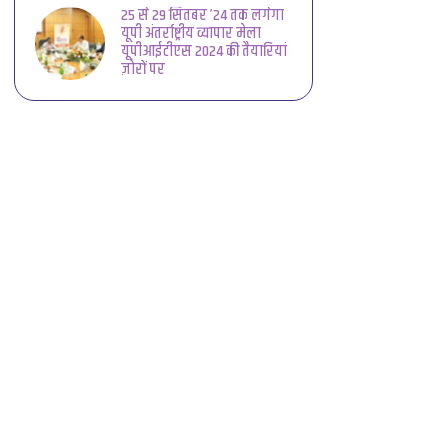
25 से 29 सितंबर ’24 तक लगेगा
यूपी अंतर्राष्ट्रीय व्यापार मेला
यूपीआईटीएस 2024 की तैयारियां
ज़ोरों पर