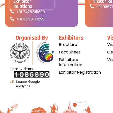
Exhibitor
Visitor Re
Relations
+91 9667
+91 7428235690
+91 93199 93259
Organised By
Exhibitors
Vi
Brochure
Vi
Fact Sheet
Ge
Exhibitors
Vis
Information
Total Visitors
Exhibitor Registration
Source: Google
Analytics