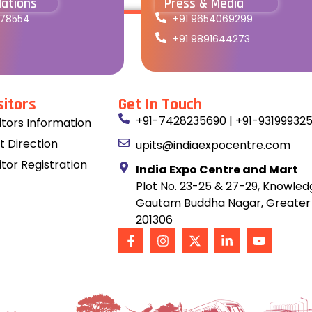
lations
Press & Media
178554
+91 9654069299
+91 9891644273
sitors
Get In Touch
+91-7428235690 | +91-93199932
sitors Information
t Direction
upits@indiaexpocentre.com
itor Registration
India Expo Centre and Mart
Plot No. 23-25 & 27-29, Knowledg
Gautam Buddha Nagar, Greater 
201306