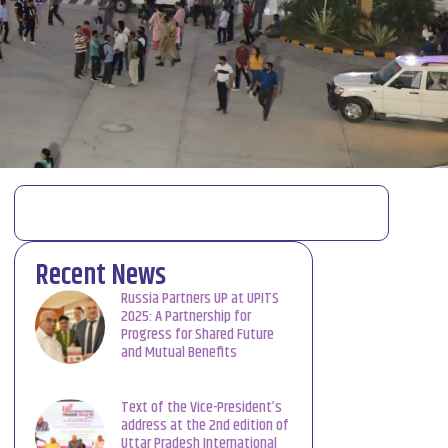
Recent News
Russia Partners UP at UPITS
2025: A Partnership for
Progress for Shared Future
and Mutual Benefits
Text of the Vice-President’s
address at the 2nd edition of
Uttar Pradesh International