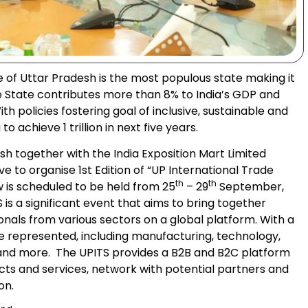
 of Uttar Pradesh is the most populous state making it
e State contributes more than 8% to India’s GDP and
th policies fostering goal of inclusive, sustainable and
 achieve 1 trillion in next five years.
h together with the India Exposition Mart Limited
ve to organise 1st Edition of “UP International Trade
th
th
w is scheduled to be held from 25
– 29
September,
is a significant event that aims to bring together
ionals from various sectors on a global platform. With a
be represented, including manufacturing, technology,
m, and more. The UPITS provides a B2B and B2C platform
ts and services, network with potential partners and
on.