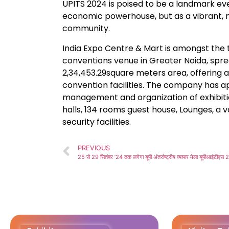
UPITS 2024 is poised to be a landmark eve
economic powerhouse, but as a vibrant, m
community.
India Expo Centre & Mart is amongst the t
conventions venue in Greater Noida, spre
2,34,453.29square meters area, offering 
convention facilities. The company has a
management and organization of exhibitio
halls, 134 rooms guest house, Lounges, a
security facilities.
PREVIOUS