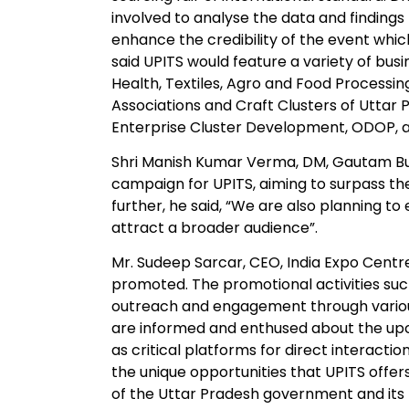
involved to analyse the data and findings 
enhance the credibility of the event which
said UPITS would feature a variety of busi
Health, Textiles, Agro and Food Processin
Associations and Craft Clusters of Uttar
Enterprise Cluster Development, ODOP, 
Shri Manish Kumar Verma, DM, Gautam B
campaign for UPITS, aiming to surpass th
further, he said, “We are also planning to
attract a broader audience”.
Mr. Sudeep Sarcar, CEO, India Expo Centr
promoted. The promotional activities suc
outreach and engagement through vario
are informed and enthused about the up
as critical platforms for direct interactio
the unique opportunities that UPITS offe
of the Uttar Pradesh government and its