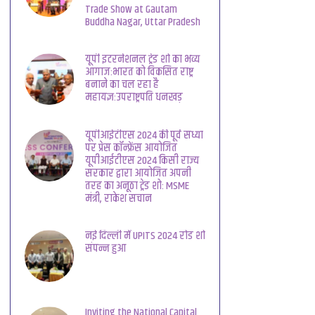
Trade Show at Gautam
Buddha Nagar, Uttar Pradesh
यूपी इंटरनेशनल ट्रेड शो का भव्य
आगाज:भारत को विकसित राष्ट्र
बनाने का चल रहा है
महायज्ञ:उपराष्ट्रपति धनखड़
यूपीआईटीएस 2024 की पूर्व संध्या
पर प्रेस कॉन्फ्रेंस आयोजित
यूपीआईटीएस 2024 किसी राज्य
सरकार द्वारा आयोजित अपनी
तरह का अनूठा ट्रेड शो: MSME
मंत्री, राकेश सचान
नई दिल्ली में UPITS 2024 रोड शो
संपन्न हुआ
Inviting the National Capital