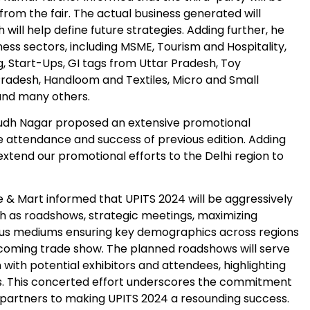
from the fair. The actual business generated will
 will help define future strategies. Adding further, he
ness sectors, including MSME, Tourism and Hospitality,
g, Start-Ups, GI tags from Uttar Pradesh, Toy
 Pradesh, Handloom and Textiles, Micro and Small
and many others.
udh Nagar proposed an extensive promotional
e attendance and success of previous edition. Adding
 extend our promotional efforts to the Delhi region to
e & Mart informed that UPITS 2024 will be aggressively
h as roadshows, strategic meetings, maximizing
us mediums ensuring key demographics across regions
coming trade show. The planned roadshows will serve
n with potential exhibitors and attendees, highlighting
rs. This concerted effort underscores the commitment
 partners to making UPITS 2024 a resounding success.