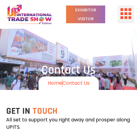
EXHIBITOR
VISITOR
Contact Us
Home
Contact Us
GET IN
TOUCH
All set to support you right away and prosper along
UPITS.