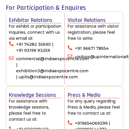
For Participation & Enquires
Exhibitor Relations
Visitor Relations
For exhibit or participation
For assistance with visitor
inquiries, connect with us
registration, please feel
via email at:
free to write:
+91 74282 35690 |
+91 96671 78554
+91 93199 93259
visitors@upinternationa
commercial@indiaexpocentre.com
|
exhibition3@indiaexpocentre.com
| upits@indiaexpocentre.com
Knowledge Sessions
Press & Media
For assistance with
For any query regarding
knowledge sessions,
Press & Media, please feel
please feel free to
free to contact us at:
contact us at:
+919654069299 |