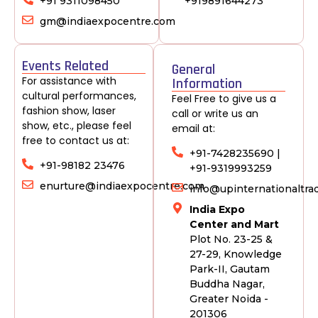
+91 9311098450
+919891644273
gm@indiaexpocentre.com
Events Related
General
For assistance with
Information
cultural performances,
Feel Free to give us a
fashion show, laser
call or write us an
show, etc., please feel
email at:
free to contact us at:
+91-7428235690 |
+91-98182 23476
+91-9319993259
enurture@indiaexpocentre.com
info@upinternationaltr
India Expo
Center and Mart
Plot No. 23-25 &
27-29, Knowledge
Park-II, Gautam
Buddha Nagar,
Greater Noida -
201306