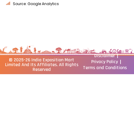
Source: Google Analytics
Disclaimer
© 2025-26
India Exposition Mart
Privacy Policy
Limited
And Its Affiliates. All Rights
Terms and Conditions
Reserved