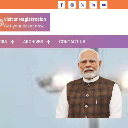
Visitor Registration
Get your ticket now
DIA
ARCHIVES
CONTACT US