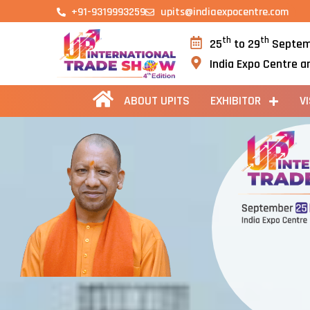
+91-9319993259
upits@indiaexpocentre.com
th
th
25
to 29
Septem
India Expo Centre a
ABOUT UPITS
EXHIBITOR
V