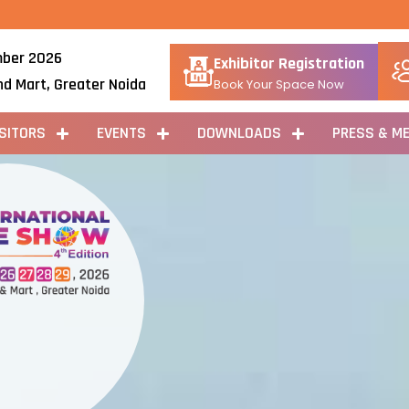
ber 2026
Exhibitor Registration
nd Mart, Greater Noida
Book Your Space Now
ISITORS
EVENTS
DOWNLOADS
PRESS & ME