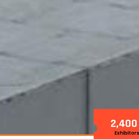
2
4
0
0
,
Exhibitor