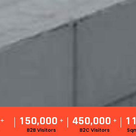
1
5
0
0
0
0
4
5
0
0
0
0
1
,
,
+
+
+
s
B2B Visitors
B2C Visitors
Sqm