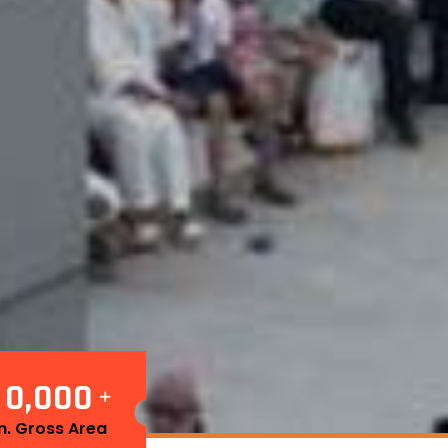
1
0
0
0
0
,
+
. Gross Area