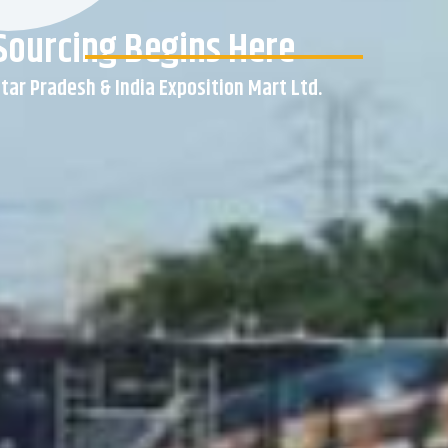
Sourcing Begins Here
ar Pradesh & India Exposition Mart Ltd.