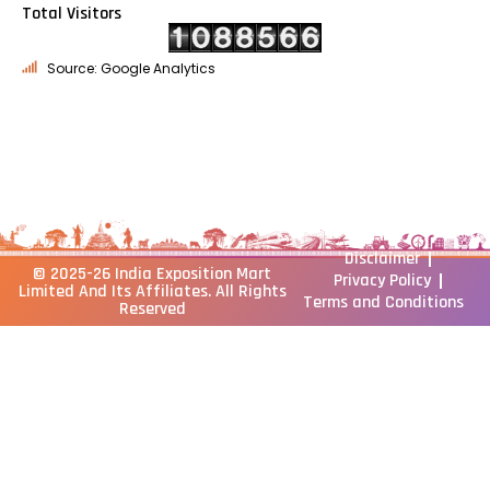
Total Visitors
Source: Google Analytics
Disclaimer
© 2025-26
India Exposition Mart
Privacy Policy
Limited
And Its Affiliates. All Rights
Terms and Conditions
Reserved