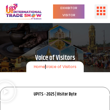
EXHIBITOR
VISITOR
Voice of Visitors
Home
Voice of Visitors
UPITS - 2025 | Visitor Byte